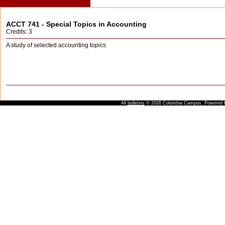
ACCT 741 - Special Topics in Accounting
Credits: 3
A study of selected accounting topics
All
bulletins
© 2026 Columbia Campus.
Powered 